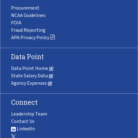
Procurement
NCAA Guidelines
FOIA
Fraud Reporting
APA Privacy Policy
Data Point
Data Point Home
State Salary Data
Agency Expenses
Connect
Leadership Team
Contact Us
LinkedIn