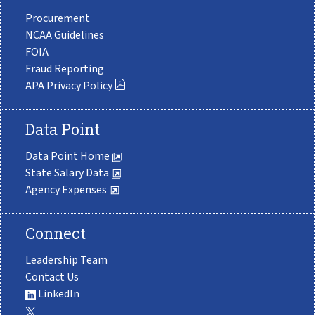
Procurement
NCAA Guidelines
FOIA
Fraud Reporting
APA Privacy Policy
Data Point
Data Point Home
State Salary Data
Agency Expenses
Connect
Leadership Team
Contact Us
LinkedIn