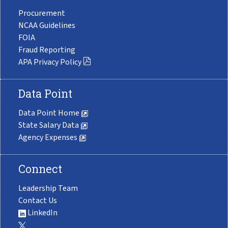
Procurement
NCAA Guidelines
FOIA
Fraud Reporting
APA Privacy Policy
Data Point
Data Point Home
State Salary Data
Agency Expenses
Connect
Leadership Team
Contact Us
LinkedIn