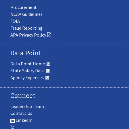
Procurement
NCAA Guidelines
FOIA
Fraud Reporting
APA Privacy Policy
Data Point
Data Point Home
State Salary Data
Agency Expenses
Connect
Leadership Team
Contact Us
LinkedIn