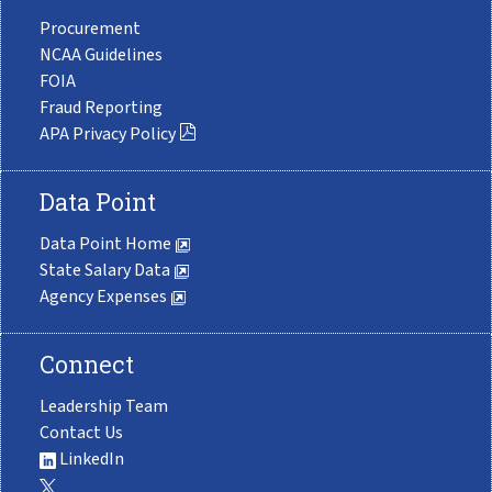
Procurement
NCAA Guidelines
FOIA
Fraud Reporting
APA Privacy Policy
Data Point
Data Point Home
State Salary Data
Agency Expenses
Connect
Leadership Team
Contact Us
LinkedIn