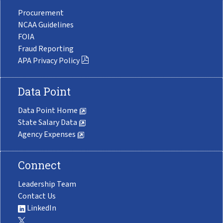
Procurement
NCAA Guidelines
FOIA
Fraud Reporting
APA Privacy Policy
Data Point
Data Point Home
State Salary Data
Agency Expenses
Connect
Leadership Team
Contact Us
LinkedIn