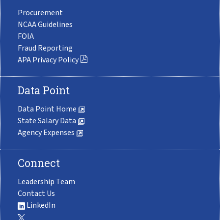
Procurement
NCAA Guidelines
FOIA
Fraud Reporting
APA Privacy Policy
Data Point
Data Point Home
State Salary Data
Agency Expenses
Connect
Leadership Team
Contact Us
LinkedIn