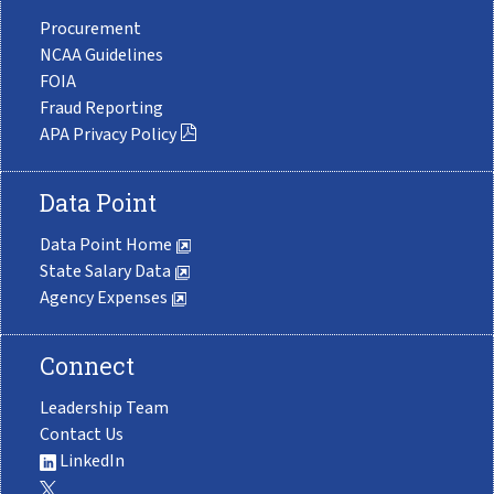
Procurement
NCAA Guidelines
FOIA
Fraud Reporting
APA Privacy Policy
Data Point
Data Point Home
State Salary Data
Agency Expenses
Connect
Leadership Team
Contact Us
LinkedIn