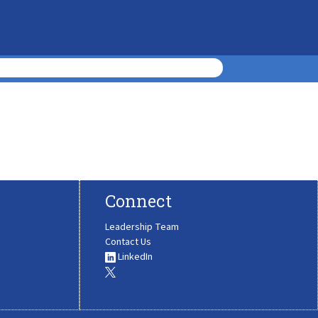
Connect
Leadership Team
Contact Us
LinkedIn