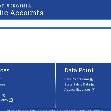
F VIRGINIA
lic Accounts
ces
Data Point
t
Data Point Home
ines
State Salary Data
Agency Expenses
ting
Policy