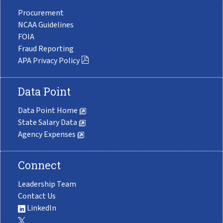
Procurement
NCAA Guidelines
FOIA
Fraud Reporting
APA Privacy Policy
Data Point
Data Point Home
State Salary Data
Agency Expenses
Connect
Leadership Team
Contact Us
LinkedIn