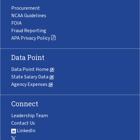
Procurement
NCAA Guidelines
FOIA
Fraud Reporting
APA Privacy Policy
Data Point
Data Point Home
State Salary Data
Agency Expenses
Connect
Leadership Team
Contact Us
LinkedIn