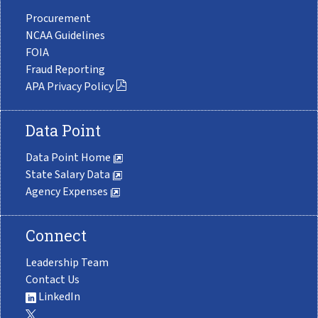
Procurement
NCAA Guidelines
FOIA
Fraud Reporting
APA Privacy Policy
Data Point
Data Point Home
State Salary Data
Agency Expenses
Connect
Leadership Team
Contact Us
LinkedIn