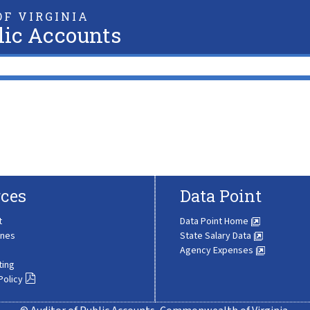
F VIRGINIA
lic Accounts
ces
Data Point
t
Data Point Home
ines
State Salary Data
Agency Expenses
ting
Policy