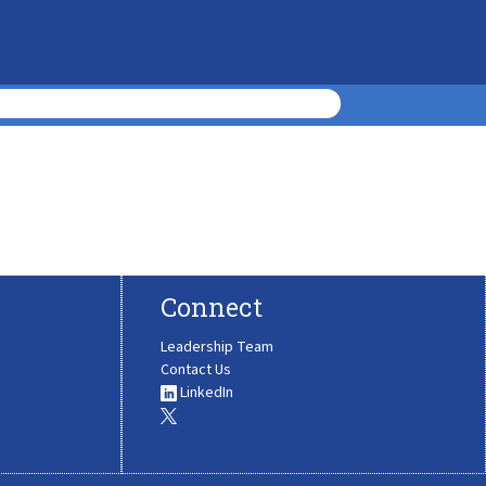
Connect
Leadership Team
Contact Us
LinkedIn