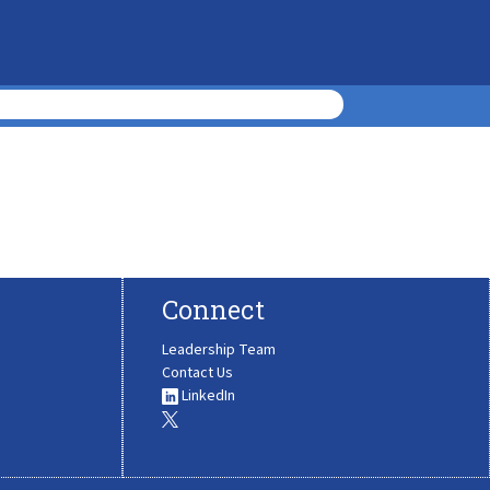
Connect
Leadership Team
Contact Us
LinkedIn