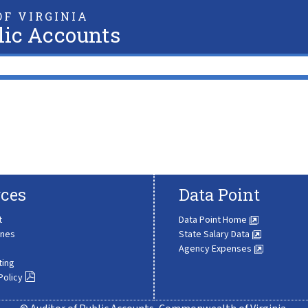
F VIRGINIA
lic Accounts
ces
Data Point
t
Data Point Home
ines
State Salary Data
Agency Expenses
ting
Policy