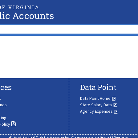
F VIRGINIA
lic Accounts
ces
Data Point
t
Data Point Home
ines
State Salary Data
Agency Expenses
ting
Policy