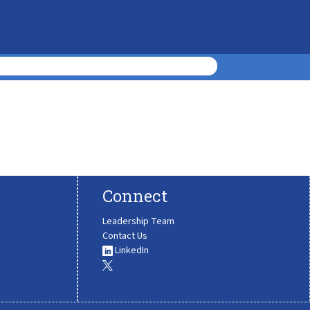
Connect
Leadership Team
Contact Us
LinkedIn