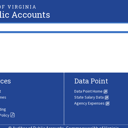
F VIRGINIA
lic Accounts
ces
Data Point
t
Data Point Home
ines
State Salary Data
Agency Expenses
ting
Policy