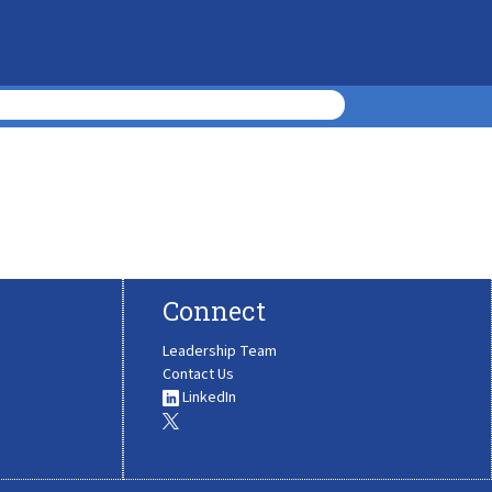
Connect
Leadership Team
Contact Us
LinkedIn