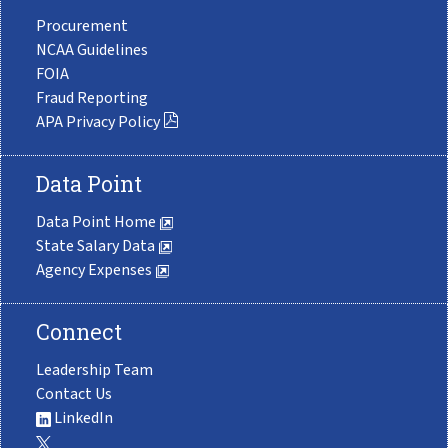
Procurement
NCAA Guidelines
FOIA
Fraud Reporting
APA Privacy Policy
Data Point
Data Point Home
State Salary Data
Agency Expenses
Connect
Leadership Team
Contact Us
LinkedIn