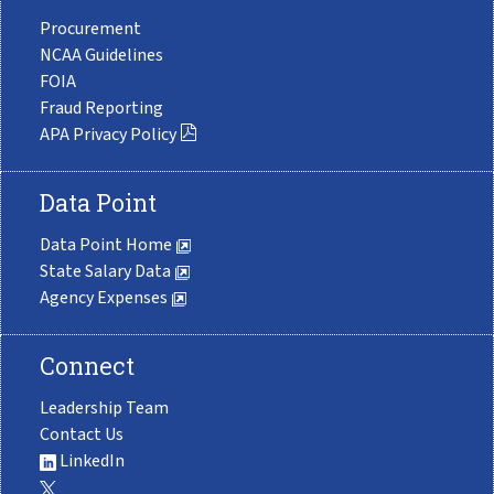
Procurement
NCAA Guidelines
FOIA
Fraud Reporting
APA Privacy Policy
Data Point
Data Point Home
State Salary Data
Agency Expenses
Connect
Leadership Team
Contact Us
LinkedIn