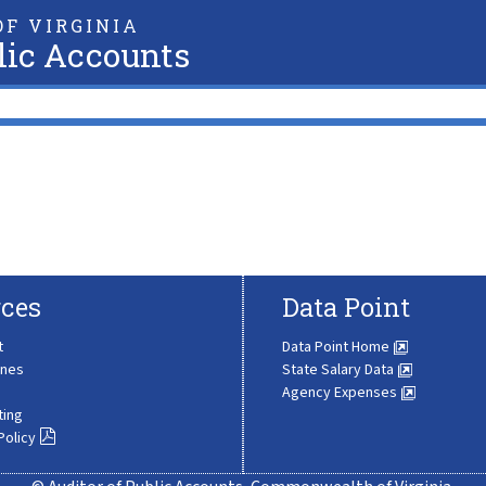
F VIRGINIA
lic Accounts
ces
Data Point
t
Data Point Home
ines
State Salary Data
Agency Expenses
ting
Policy