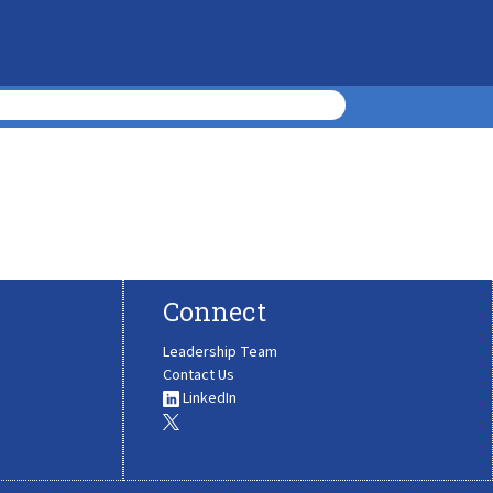
Connect
Leadership Team
Contact Us
LinkedIn