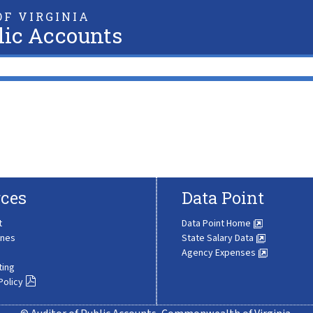
F VIRGINIA
lic Accounts
ces
Data Point
t
Data Point Home
ines
State Salary Data
Agency Expenses
ting
Policy