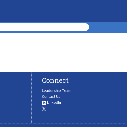
Connect
Leadership Team
Contact Us
LinkedIn