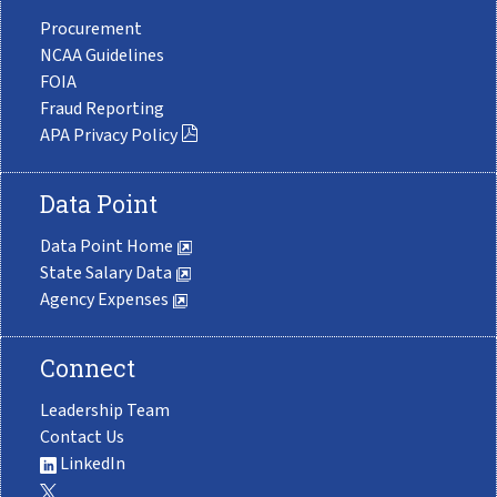
Procurement
NCAA Guidelines
FOIA
Fraud Reporting
APA Privacy Policy
Data Point
Data Point Home
State Salary Data
Agency Expenses
Connect
Leadership Team
Contact Us
LinkedIn