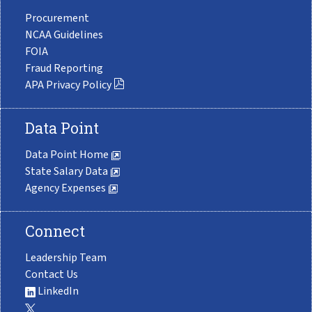
Procurement
NCAA Guidelines
FOIA
Fraud Reporting
APA Privacy Policy
Data Point
Data Point Home
State Salary Data
Agency Expenses
Connect
Leadership Team
Contact Us
LinkedIn