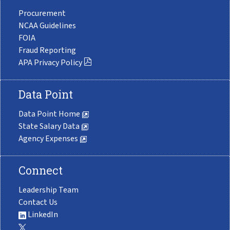
Procurement
NCAA Guidelines
FOIA
Fraud Reporting
APA Privacy Policy
Data Point
Data Point Home
State Salary Data
Agency Expenses
Connect
Leadership Team
Contact Us
LinkedIn