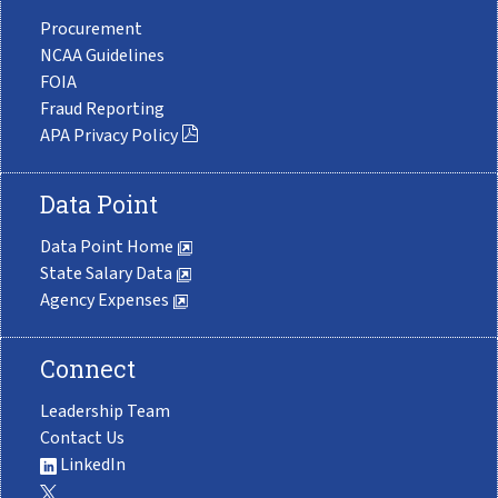
Procurement
NCAA Guidelines
FOIA
Fraud Reporting
APA Privacy Policy
Data Point
Data Point Home
State Salary Data
Agency Expenses
Connect
Leadership Team
Contact Us
LinkedIn