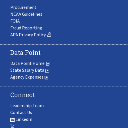
Procurement
NCAA Guidelines
FOIA
Fraud Reporting
APA Privacy Policy
Data Point
Data Point Home
State Salary Data
Agency Expenses
Connect
Leadership Team
Contact Us
LinkedIn