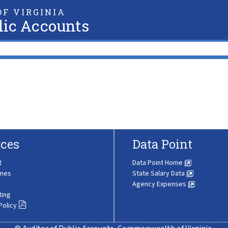
F VIRGINIA
lic Accounts
ces
Data Point
t
Data Point Home
ines
State Salary Data
Agency Expenses
ting
Policy