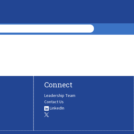
Connect
Leadership Team
Contact Us
LinkedIn