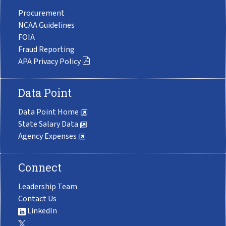
Procurement
NCAA Guidelines
FOIA
Fraud Reporting
APA Privacy Policy
Data Point
Data Point Home
State Salary Data
Agency Expenses
Connect
Leadership Team
Contact Us
LinkedIn