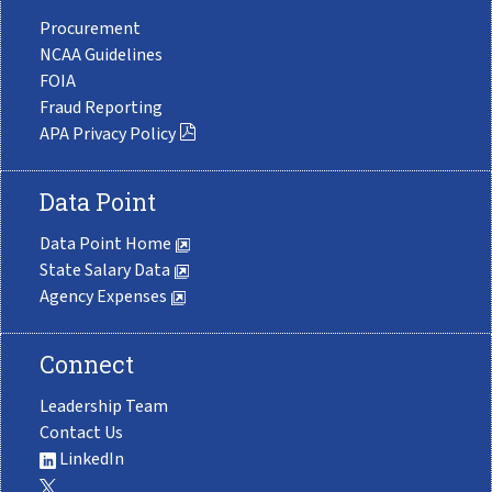
Procurement
NCAA Guidelines
FOIA
Fraud Reporting
APA Privacy Policy
Data Point
Data Point Home
State Salary Data
Agency Expenses
Connect
Leadership Team
Contact Us
LinkedIn