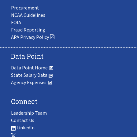
Procurement
NCAA Guidelines
FOIA
Fraud Reporting
APA Privacy Policy
Data Point
Data Point Home
State Salary Data
Agency Expenses
Connect
Leadership Team
Contact Us
LinkedIn