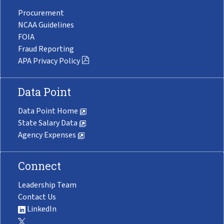
Procurement
NCAA Guidelines
FOIA
Fraud Reporting
APA Privacy Policy
Data Point
Data Point Home
State Salary Data
Agency Expenses
Connect
Leadership Team
Contact Us
LinkedIn