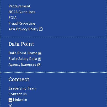
Procurement
NCAA Guidelines
FOIA
Fraud Reporting
APA Privacy Policy
Data Point
Data Point Home
State Salary Data
Agency Expenses
Connect
Leadership Team
Contact Us
LinkedIn