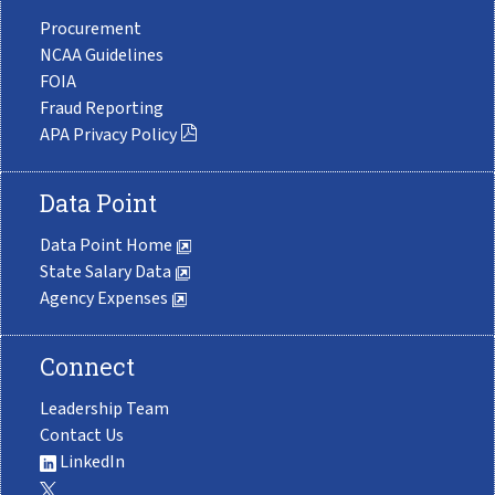
Procurement
NCAA Guidelines
FOIA
Fraud Reporting
APA Privacy Policy
Data Point
Data Point Home
State Salary Data
Agency Expenses
Connect
Leadership Team
Contact Us
LinkedIn