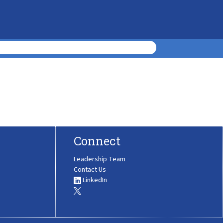
Connect
Leadership Team
Contact Us
LinkedIn