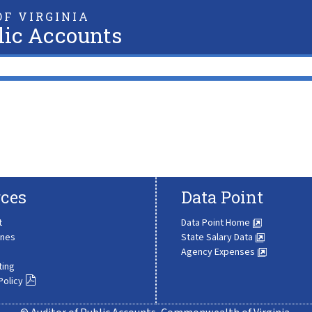
F VIRGINIA
lic Accounts
ces
Data Point
t
Data Point Home
ines
State Salary Data
Agency Expenses
ting
Policy