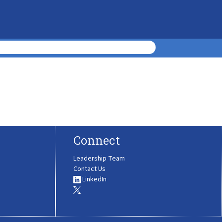
Connect
Leadership Team
Contact Us
LinkedIn