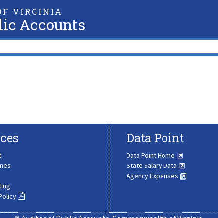
F VIRGINIA
lic Accounts
ces
Data Point
t
Data Point Home
ines
State Salary Data
Agency Expenses
ting
Policy