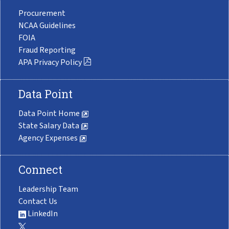
Procurement
NCAA Guidelines
FOIA
Fraud Reporting
APA Privacy Policy
Data Point
Data Point Home
State Salary Data
Agency Expenses
Connect
Leadership Team
Contact Us
LinkedIn