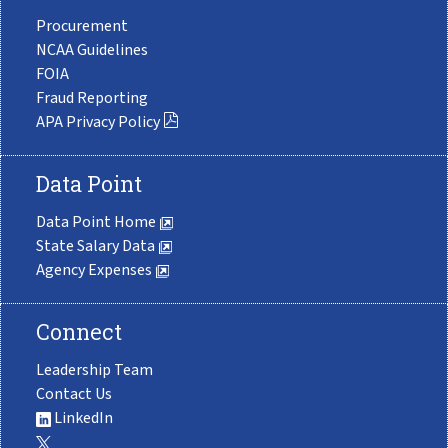
Procurement
NCAA Guidelines
FOIA
Fraud Reporting
APA Privacy Policy
Data Point
Data Point Home
State Salary Data
Agency Expenses
Connect
Leadership Team
Contact Us
LinkedIn