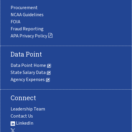
Procurement
NCAA Guidelines
FOIA
Fraud Reporting
APA Privacy Policy
Data Point
Data Point Home
State Salary Data
Agency Expenses
Connect
Leadership Team
Contact Us
LinkedIn