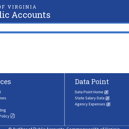
F VIRGINIA
lic Accounts
ces
Data Point
t
Data Point Home
ines
State Salary Data
Agency Expenses
ting
Policy