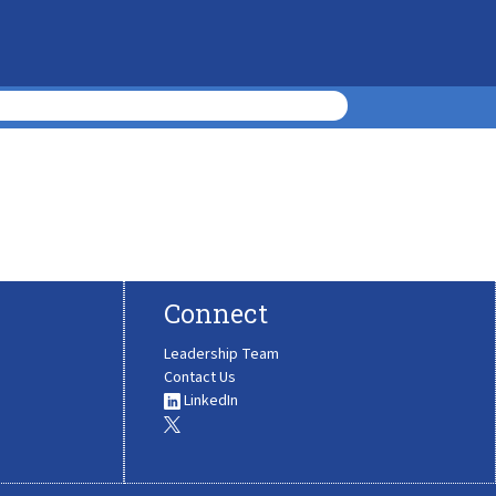
Connect
Leadership Team
Contact Us
LinkedIn