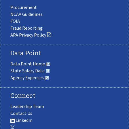
Procurement
NCAA Guidelines
FOIA
Fraud Reporting
APA Privacy Policy
Data Point
Data Point Home
State Salary Data
Agency Expenses
Connect
Leadership Team
Contact Us
LinkedIn