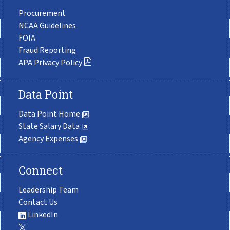
Procurement
NCAA Guidelines
FOIA
Fraud Reporting
APA Privacy Policy
Data Point
Data Point Home
State Salary Data
Agency Expenses
Connect
Leadership Team
Contact Us
LinkedIn