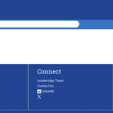
Connect
Leadership Team
Contact Us
LinkedIn