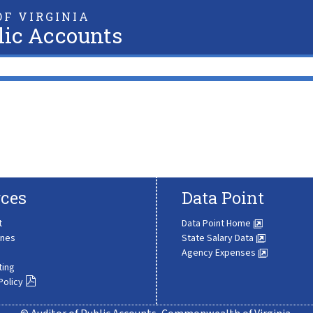
F VIRGINIA
lic Accounts
ces
Data Point
t
Data Point Home
ines
State Salary Data
Agency Expenses
ting
Policy