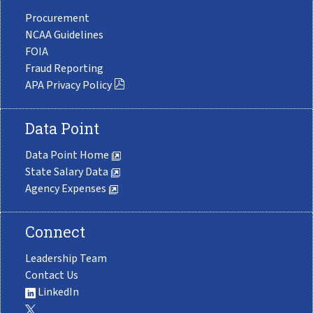
Procurement
NCAA Guidelines
FOIA
Fraud Reporting
APA Privacy Policy
Data Point
Data Point Home
State Salary Data
Agency Expenses
Connect
Leadership Team
Contact Us
LinkedIn