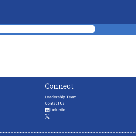
Connect
Leadership Team
Contact Us
LinkedIn