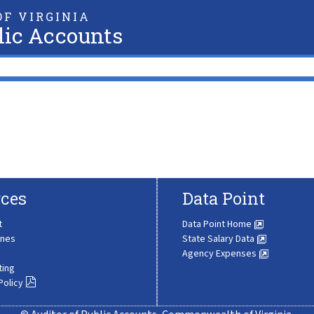
F VIRGINIA
lic Accounts
ces
Data Point
t
Data Point Home
ines
State Salary Data
Agency Expenses
ting
Policy