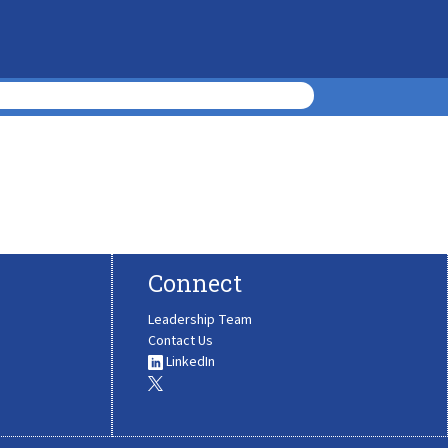
Connect
Leadership Team
Contact Us
LinkedIn