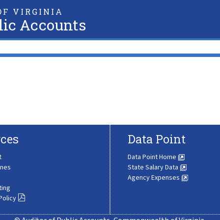
F VIRGINIA
lic Accounts
ces
Data Point
t
Data Point Home
ines
State Salary Data
Agency Expenses
ting
Policy