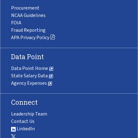
Procurement
NCAA Guidelines
FOIA
Fraud Reporting
APA Privacy Policy
Data Point
Data Point Home
State Salary Data
Agency Expenses
Connect
Leadership Team
Contact Us
LinkedIn