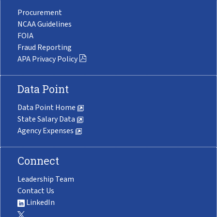
Procurement
NCAA Guidelines
FOIA
Fraud Reporting
APA Privacy Policy
Data Point
Data Point Home
State Salary Data
Agency Expenses
Connect
Leadership Team
Contact Us
LinkedIn