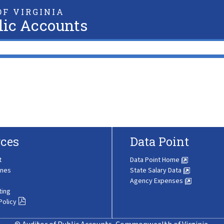
F VIRGINIA
lic Accounts
ces
Data Point
t
Data Point Home
ines
State Salary Data
Agency Expenses
ting
Policy