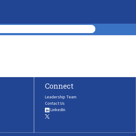
Connect
Leadership Team
Contact Us
LinkedIn