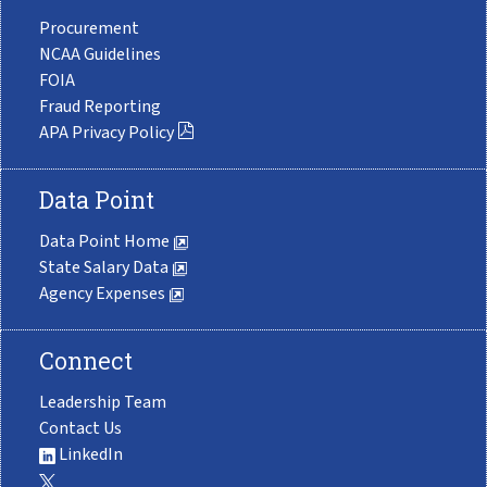
Procurement
NCAA Guidelines
FOIA
Fraud Reporting
APA Privacy Policy
Data Point
Data Point Home
State Salary Data
Agency Expenses
Connect
Leadership Team
Contact Us
LinkedIn