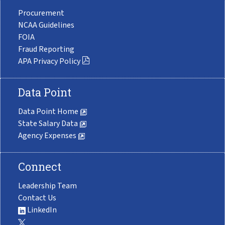
Procurement
NCAA Guidelines
FOIA
Fraud Reporting
APA Privacy Policy
Data Point
Data Point Home
State Salary Data
Agency Expenses
Connect
Leadership Team
Contact Us
LinkedIn