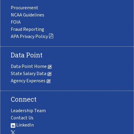
Procurement
NCAA Guidelines
FOIA
Fraud Reporting
APA Privacy Policy
Data Point
Data Point Home
State Salary Data
Agency Expenses
Connect
Leadership Team
Contact Us
LinkedIn